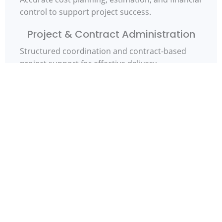
control to support project success.
Project & Contract Administration
Structured coordination and contract-based
project support for effective delivery.
Commercial & Procurement
Advisory
Strategic guidance on procurement and tender
processes to optimise project outcomes.
Lifecycle Cost & Financial Control
Cost-focused thinking across design,
construction, and operational phases.