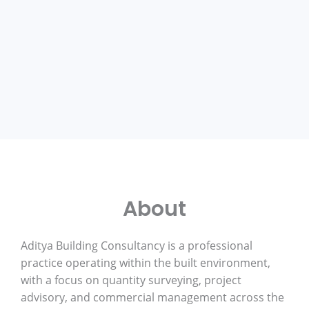
About
Aditya Building Consultancy is a professional
practice operating within the built environment,
with a focus on quantity surveying, project
advisory, and commercial management across the