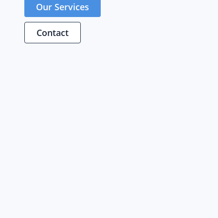
Our Services
Contact