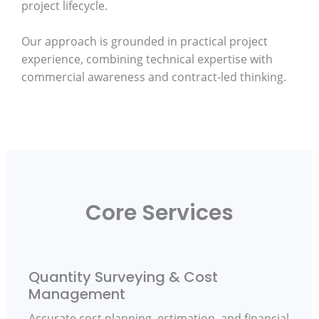
project lifecycle.
Our approach is grounded in practical project
experience, combining technical expertise with
commercial awareness and contract-led thinking.
Core Services
Quantity Surveying & Cost
Management
Accurate cost planning, estimation, and financial