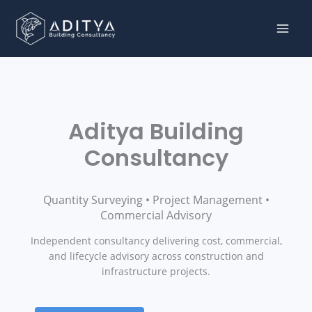
Skip to content
Aditya Building
Consultancy
Quantity Surveying • Project Management •
Commercial Advisory
Independent consultancy delivering cost, commercial,
and lifecycle advisory across construction and
infrastructure projects.